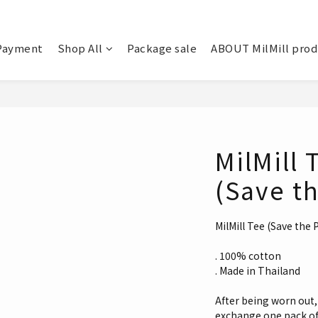
Payment
Shop All
Package sale
ABOUT MilMill pro
MilMill 
(Save th
MilMill Tee (Save the 
. 100% cotton
. Made in Thailand
After being worn out, 
exchange one pack of 