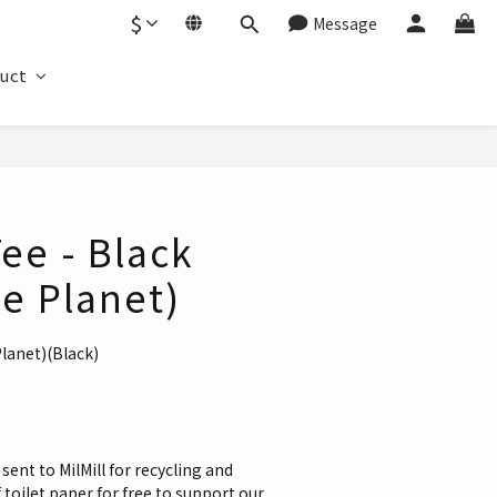
$
Message
duct
BUY NOW
Tee - Black
e Planet)
Planet)(Black)
sent to MilMill for recycling and 
toilet paper for free to support our 