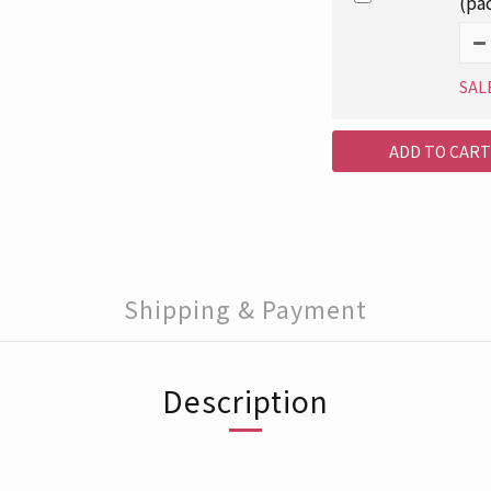
(pa
SAL
ADD TO CART
Shipping & Payment
Description