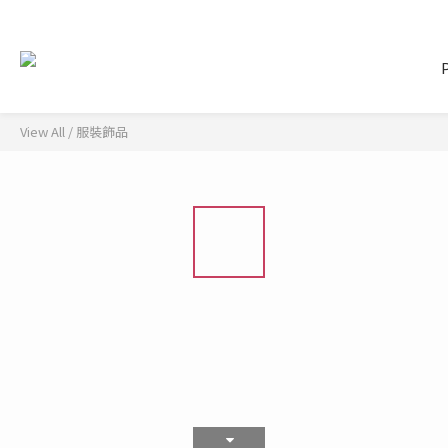
View All
/
服裝飾品