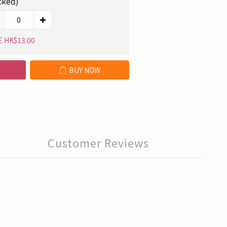
cked)
E HK$13.00
BUY NOW
Customer Reviews