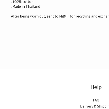
. 100% cotton
. Made in Thailand
After being worn out, sent to MilMill for recycling and excha
Help
FAQ
Delivery & Shippi