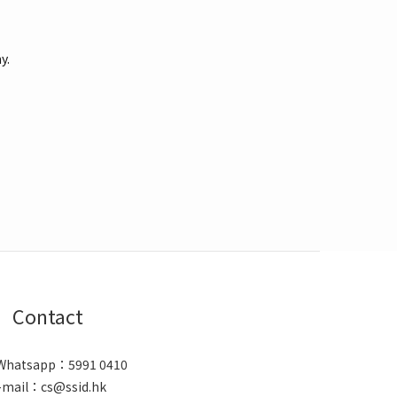
y.
Contact
/ Whatsapp：5991 0410
-mail：cs@ssid.hk