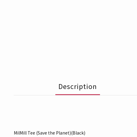
Description
MilMill Tee (Save the Planet)(Black)