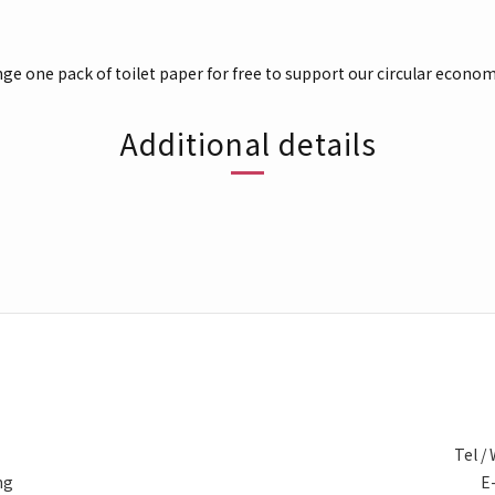
nge one pack of toilet paper for free to support our circular econom
Additional details
Tel 
ng
E