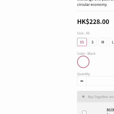
circular economy.
HK$228.00
Size
: XS
XS
S
M
L
Color
: Black
Quantity
Buy Together an
Mil