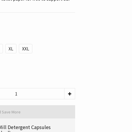
XL
XXL
d Save More
Mill Detergent Capsules