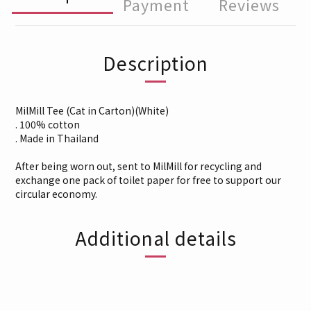
Payment
Reviews
Description
MilMill Tee (Cat in Carton)(White)
. 100% cotton
. Made in Thailand
After being worn out, sent to MilMill for recycling and
exchange one pack of toilet paper for free to support our
circular economy.
Additional details