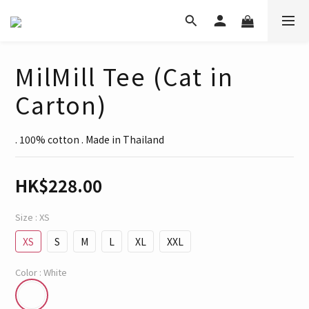
MilMill Tee (Cat in
Carton)
. 100% cotton . Made in Thailand
HK$228.00
Size
: XS
XS
S
M
L
XL
XXL
Color
: White