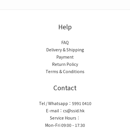
Help
FAQ
Delivery & Shipping
Payment
Return Policy
Terms & Conditions
Contact
Tel / Whatsapp：5991 0410
E-mail：cs@ssid.hk
Service Hours：
Mon-Fri 09:00 - 17:30