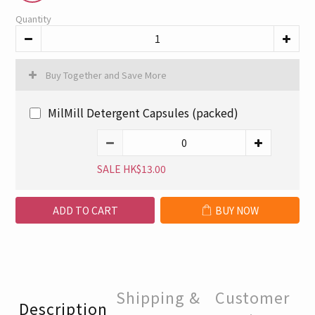
Quantity
Buy Together and Save More
MilMill Detergent Capsules (packed)
SALE HK$13.00
ADD TO CART
BUY NOW
Shipping &
Customer
Description